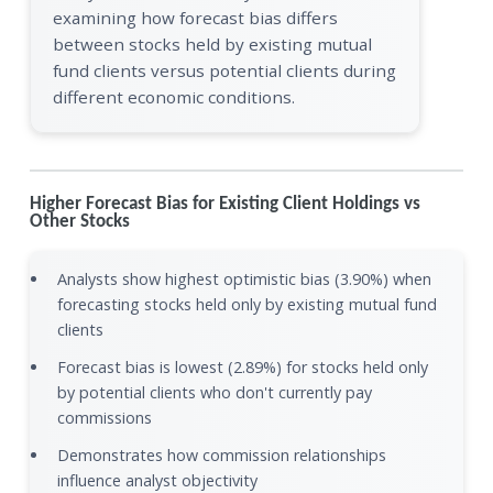
examining how forecast bias differs
between stocks held by existing mutual
fund clients versus potential clients during
different economic conditions.
Higher Forecast Bias for Existing Client Holdings vs
Other Stocks
Analysts show highest optimistic bias (3.90%) when
forecasting stocks held only by existing mutual fund
clients
Forecast bias is lowest (2.89%) for stocks held only
by potential clients who don't currently pay
commissions
Demonstrates how commission relationships
influence analyst objectivity