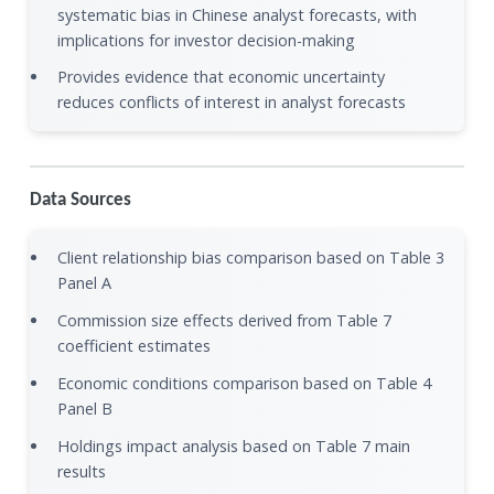
systematic bias in Chinese analyst forecasts, with
implications for investor decision-making
Provides evidence that economic uncertainty
reduces conflicts of interest in analyst forecasts
Data Sources
Client relationship bias comparison based on Table 3
Panel A
Commission size effects derived from Table 7
coefficient estimates
Economic conditions comparison based on Table 4
Panel B
Holdings impact analysis based on Table 7 main
results