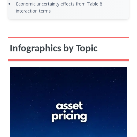
Economic uncertainty effects from Table 8
interaction terms
Infographics by Topic