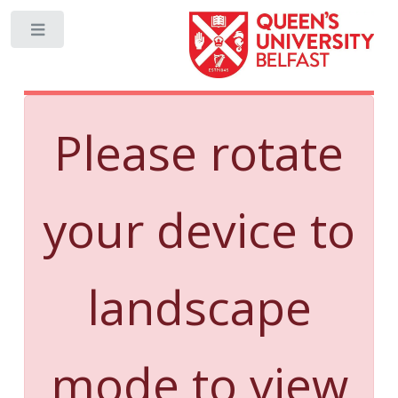
Toggle
Please rotate
your device to
landscape
mode to view