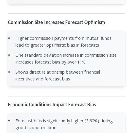
Commission Size Increases Forecast Optimism
Higher commission payments from mutual funds
lead to greater optimistic bias in forecasts
One standard deviation increase in commission size
increases forecast bias by over 11%
Shows direct relationship between financial
incentives and forecast bias
Economic Conditions Impact Forecast Bias
Forecast bias is significantly higher (3.60%) during
good economic times