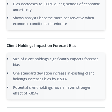
Bias decreases to 3.00% during periods of economic
uncertainty
Shows analysts become more conservative when
economic conditions deteriorate
Client Holdings Impact on Forecast Bias
Size of client holdings significantly impacts forecast
bias
One standard deviation increase in existing client
holdings increases bias by 6.50%
Potential client holdings have an even stronger
effect of 7.85%