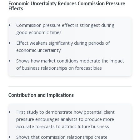
Economic Uncertainty Reduces Commission Pressure
Effects
Commission pressure effect is strongest during
good economic times
Effect weakens significantly during periods of
economic uncertainty
Shows how market conditions moderate the impact
of business relationships on forecast bias
Contribution and Implications
First study to demonstrate how potential client
pressure encourages analysts to produce more
accurate forecasts to attract future business
Shows that commission relationships create