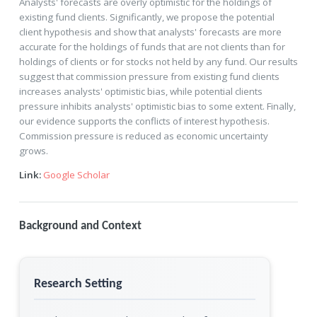
Analysts' forecasts are overly optimistic for the holdings of
existing fund clients. Significantly, we propose the potential
client hypothesis and show that analysts' forecasts are more
accurate for the holdings of funds that are not clients than for
holdings of clients or for stocks not held by any fund. Our results
suggest that commission pressure from existing fund clients
increases analysts' optimistic bias, while potential clients
pressure inhibits analysts' optimistic bias to some extent. Finally,
our evidence supports the conflicts of interest hypothesis.
Commission pressure is reduced as economic uncertainty
grows.
Link:
Google Scholar
Background and Context
Research Setting