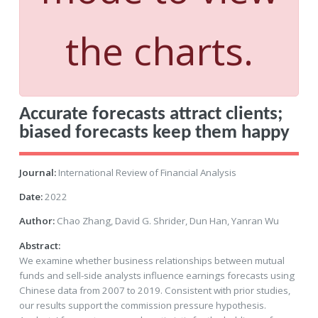
the charts.
Accurate forecasts attract clients;
biased forecasts keep them happy
Journal:
International Review of Financial Analysis
Date:
2022
Author:
Chao Zhang, David G. Shrider, Dun Han, Yanran Wu
Abstract:
We examine whether business relationships between mutual
funds and sell-side analysts influence earnings forecasts using
Chinese data from 2007 to 2019. Consistent with prior studies,
our results support the commission pressure hypothesis.