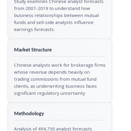
Study examines Chinese analyst forecasts
from 2007-2019 to understand how
business relationships between mutual
funds and sell-side analysts influence
earnings forecasts.
Market Structure
Chinese analysts work for brokerage firms
whose revenue depends heavily on
trading commissions from mutual fund
clients, as underwriting business faces
significant regulatory uncertainty.
Methodology
Analysis of 494,750 analyst forecasts