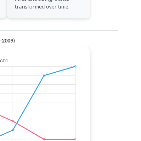
transformed over time.
0-2009)