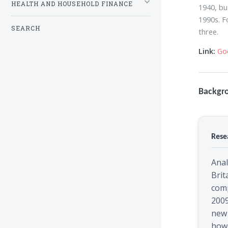
HEALTH AND HOUSEHOLD FINANCE
1940, bu
1990s. F
SEARCH
three.
Link:
Go
Backgr
Rese
Anal
Brit
com
200
new 
how 