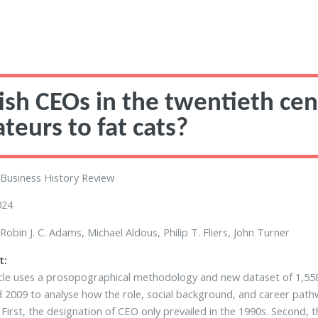
tish CEOs in the twentieth cent
teurs to fat cats?
Business History Review
024
Robin J. C. Adams, Michael Aldous, Philip T. Fliers, John Turner
t:
icle uses a prosopographical methodology and new dataset of 1,55
 2009 to analyse how the role, social background, and career pat
: First, the designation of CEO only prevailed in the 1990s. Second, 