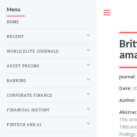
Menu
Toggle
HOME
RECENT
Bri
WORLD ELITE JOURNALS
ama
ASSET PRICING
Journal:
BANKING
Date:
2
CORPORATE FINANCE
Author:
FINANCIAL HISTORY
Abstrac
This art
FINTECH AND AI
1900 and
findings