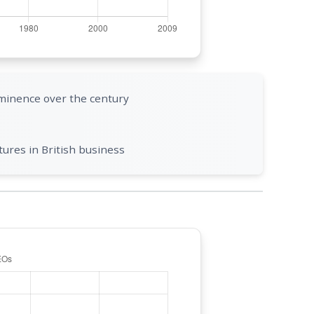
minence over the century
ures in British business