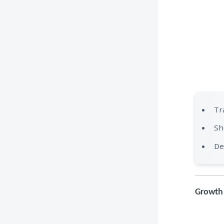
Tr
Sh
De
Growth 