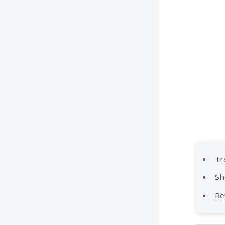
Tr
Sh
Re