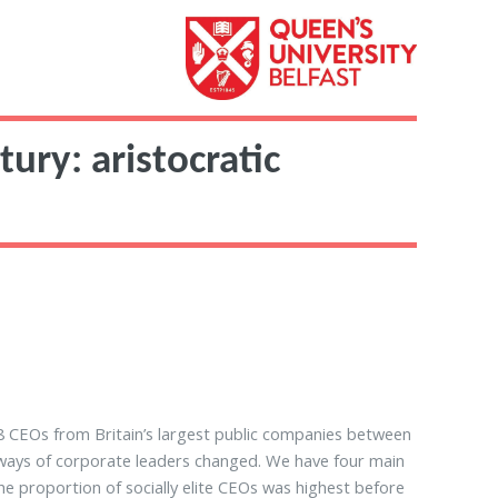
ury: aristocratic
8 CEOs from Britain’s largest public companies between
hways of corporate leaders changed. We have four main
the proportion of socially elite CEOs was highest before