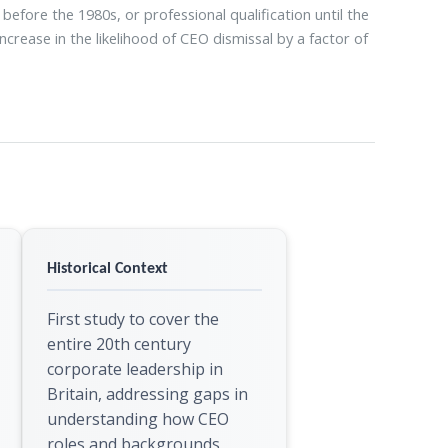
fore the 1980s, or professional qualification until the
ncrease in the likelihood of CEO dismissal by a factor of
Historical Context
First study to cover the
entire 20th century
corporate leadership in
Britain, addressing gaps in
understanding how CEO
roles and backgrounds