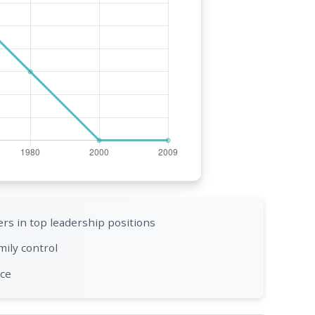
rs in top leadership positions
mily control
nce