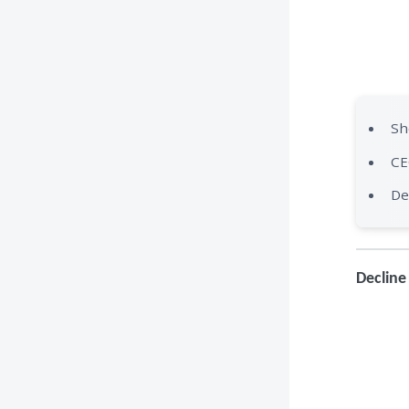
Sh
CE
De
Decline