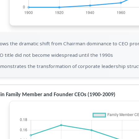
ows the dramatic shift from Chairman dominance to CEO pro
O title did not become widespread until the 1990s
monstrates the transformation of corporate leadership struct
 in Family Member and Founder CEOs (1900-2009)