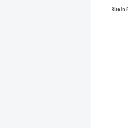
Rise in