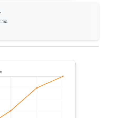
s
orms