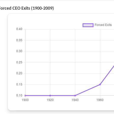
 Forced CEO Exits (1900-2009)