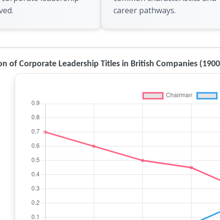
ved.
career pathways.
on of Corporate Leadership Titles in British Companies (190