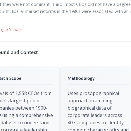
t they were not dominant. Third, most CEOs did not have a degree be
ourth, liberal market reforms in the 1980s were associated with an i
ogle Scholar
ound and Context
arch Scope
Methodology
ysis of 1,558 CEOs from
Uses prosopographical
ain's largest public
approach examining
panies between 1900-
biographical data of
9 using a comprehensive
corporate leaders across
dataset to understand
407 companies to identify
corporate leadership
common characteristics and