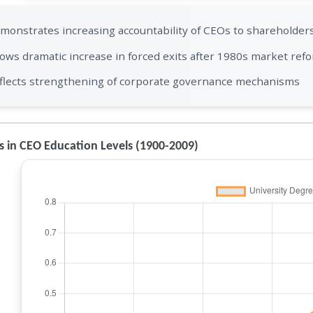
monstrates increasing accountability of CEOs to shareholder
ows dramatic increase in forced exits after 1980s market ref
flects strengthening of corporate governance mechanisms
 in CEO Education Levels (1900-2009)