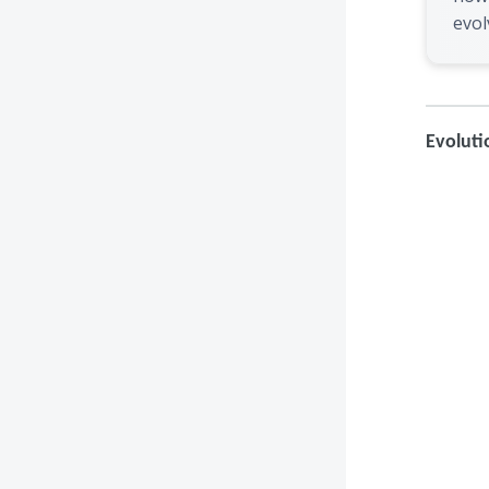
evol
Evoluti