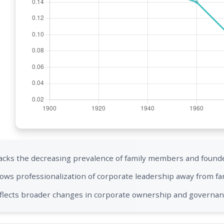
acks the decreasing prevalence of family members and founde
ows professionalization of corporate leadership away from fa
flects broader changes in corporate ownership and governa