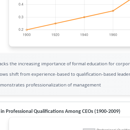
acks the increasing importance of formal education for corpor
ows shift from experience-based to qualification-based leade
monstrates professionalization of management
in Professional Qualifications Among CEOs (1900-2009)