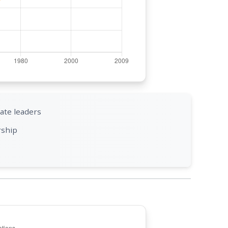
ate leaders
rship