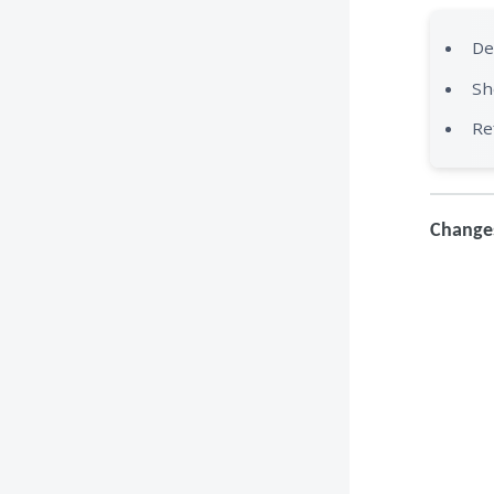
De
Sh
Re
Changes