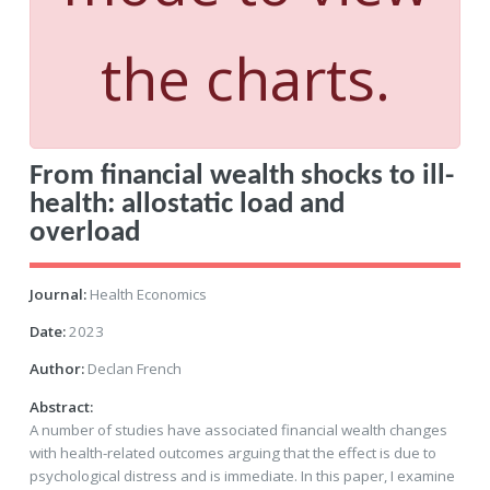
the charts.
From financial wealth shocks to ill-
health: allostatic load and
overload
Journal:
Health Economics
Date:
2023
Author:
Declan French
Abstract:
A number of studies have associated financial wealth changes
with health-related outcomes arguing that the effect is due to
psychological distress and is immediate. In this paper, I examine