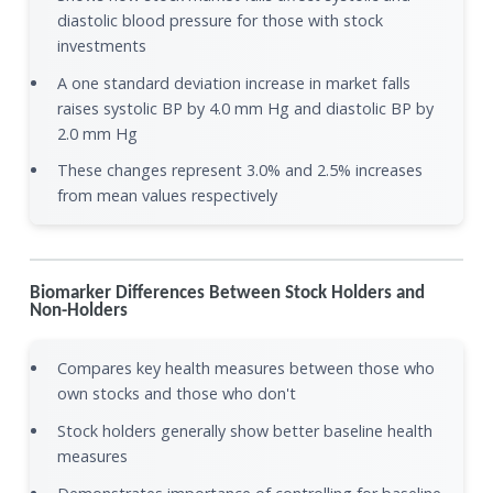
diastolic blood pressure for those with stock
investments
A one standard deviation increase in market falls
raises systolic BP by 4.0 mm Hg and diastolic BP by
2.0 mm Hg
These changes represent 3.0% and 2.5% increases
from mean values respectively
Biomarker Differences Between Stock Holders and
Non-Holders
Compares key health measures between those who
own stocks and those who don't
Stock holders generally show better baseline health
measures