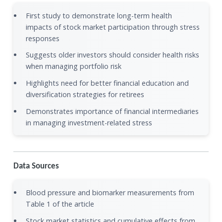
First study to demonstrate long-term health
impacts of stock market participation through stress
responses
Suggests older investors should consider health risks
when managing portfolio risk
Highlights need for better financial education and
diversification strategies for retirees
Demonstrates importance of financial intermediaries
in managing investment-related stress
Data Sources
Blood pressure and biomarker measurements from
Table 1 of the article
Stock market statistics and cumulative effects from