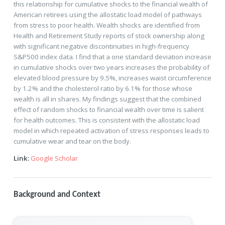
this relationship for cumulative shocks to the financial wealth of
American retirees using the allostatic load model of pathways
from stress to poor health. Wealth shocks are identified from
Health and Retirement Study reports of stock ownership along
with significant negative discontinuities in high-frequency
S&P500 index data. I find that a one standard deviation increase
in cumulative shocks over two years increases the probability of
elevated blood pressure by 9.5%, increases waist circumference
by 1.2% and the cholesterol ratio by 6.1% for those whose
wealth is all in shares. My findings suggest that the combined
effect of random shocks to financial wealth over time is salient
for health outcomes. This is consistent with the allostatic load
model in which repeated activation of stress responses leads to
cumulative wear and tear on the body.
Link:
Google Scholar
Background and Context