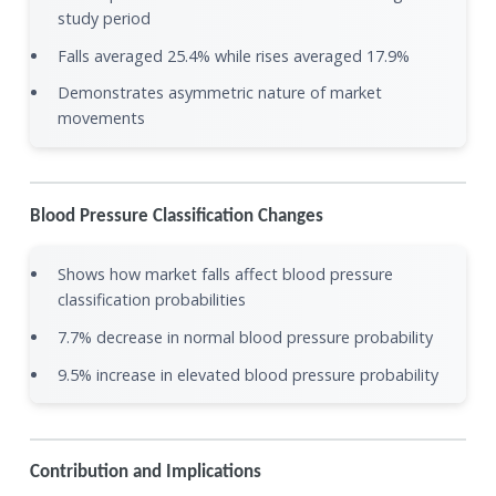
study period
Falls averaged 25.4% while rises averaged 17.9%
Demonstrates asymmetric nature of market
movements
Blood Pressure Classification Changes
Shows how market falls affect blood pressure
classification probabilities
7.7% decrease in normal blood pressure probability
9.5% increase in elevated blood pressure probability
Contribution and Implications