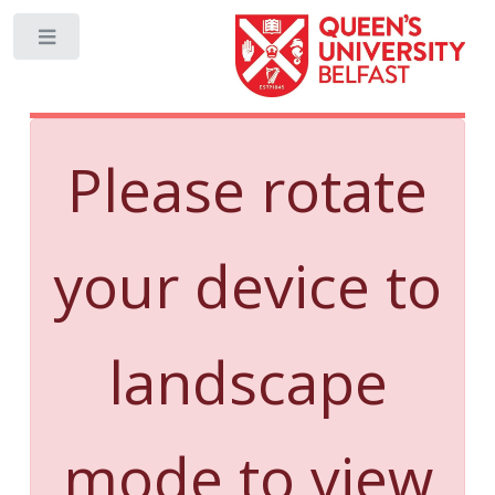
Toggle
Please rotate
your device to
landscape
mode to view