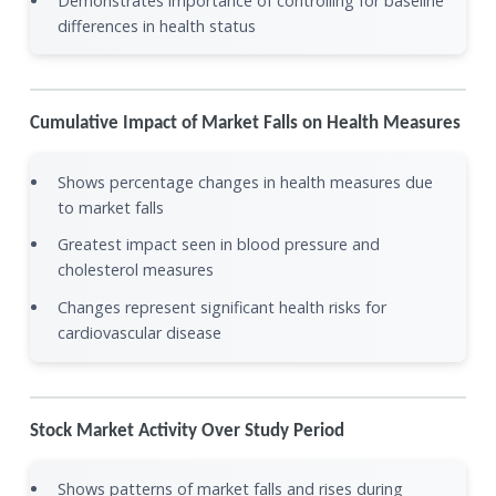
Demonstrates importance of controlling for baseline
differences in health status
Cumulative Impact of Market Falls on Health Measures
Shows percentage changes in health measures due
to market falls
Greatest impact seen in blood pressure and
cholesterol measures
Changes represent significant health risks for
cardiovascular disease
Stock Market Activity Over Study Period
Shows patterns of market falls and rises during