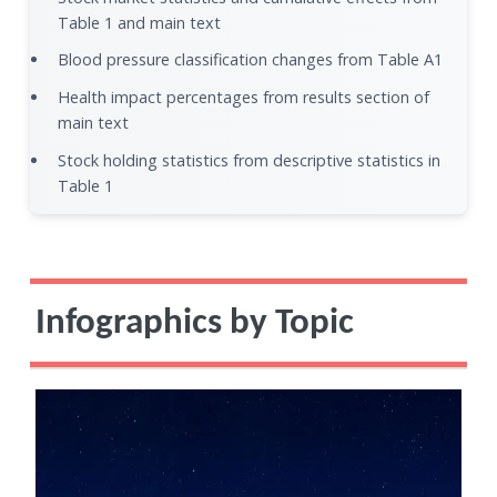
Table 1 and main text
Blood pressure classification changes from Table A1
Health impact percentages from results section of
main text
Stock holding statistics from descriptive statistics in
Table 1
Infographics by Topic