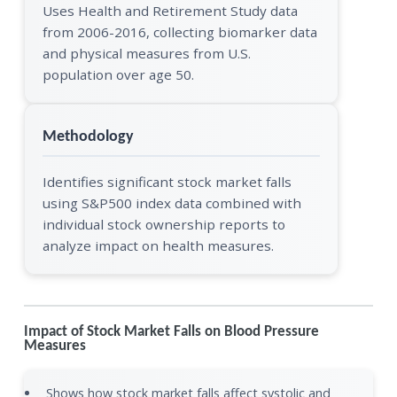
Uses Health and Retirement Study data
from 2006-2016, collecting biomarker data
and physical measures from U.S.
population over age 50.
Methodology
Identifies significant stock market falls
using S&P500 index data combined with
individual stock ownership reports to
analyze impact on health measures.
Impact of Stock Market Falls on Blood Pressure
Measures
Shows how stock market falls affect systolic and