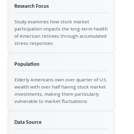
Research Focus
Study examines how stock market
participation impacts the long-term health
of American retirees through accumulated
stress responses.
Population
Elderly Americans own over quarter of U.S.
wealth with over half having stock market
investments, making them particularly
vulnerable to market fluctuations.
Data Source