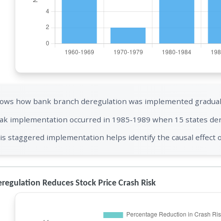
ows how bank branch deregulation was implemented gradually
ak implementation occurred in 1985-1989 when 15 states de
is staggered implementation helps identify the causal effect 
regulation Reduces Stock Price Crash Risk