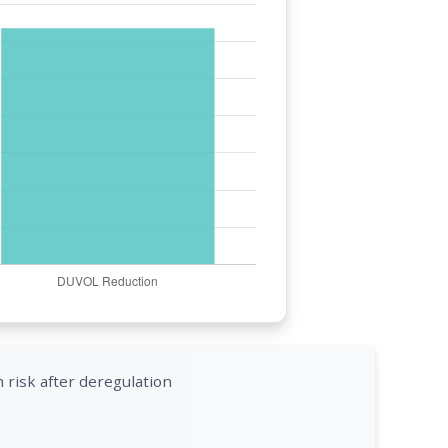
 risk after deregulation