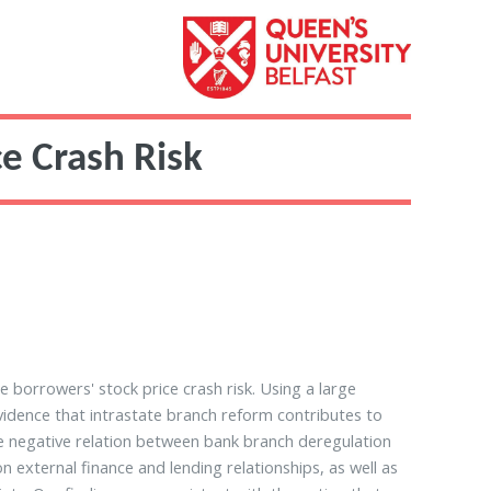
e Crash Risk
 borrowers' stock price crash risk. Using a large
vidence that intrastate branch reform contributes to
the negative relation between bank branch deregulation
external finance and lending relationships, as well as