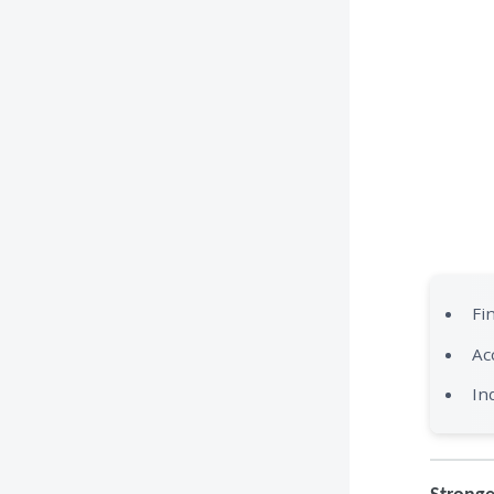
Fi
Ac
In