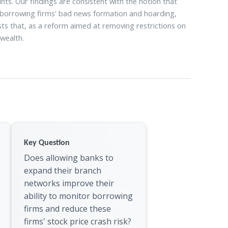
ts. Our findings are consistent with the notion that
 borrowing firms' bad news formation and hoarding,
ests that, as a reform aimed at removing restrictions on
wealth.
Key Question
Does allowing banks to
expand their branch
networks improve their
ability to monitor borrowing
firms and reduce these
firms' stock price crash risk?