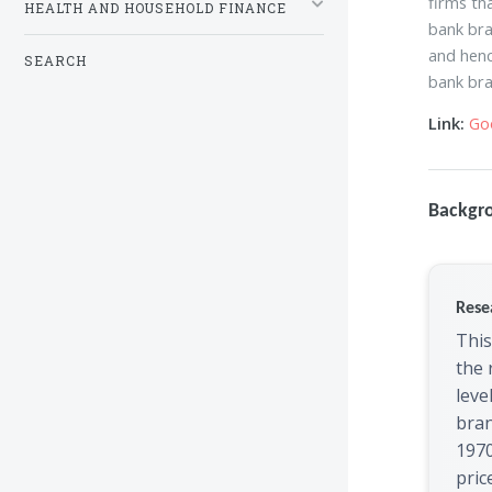
firms th
HEALTH AND HOUSEHOLD FINANCE
bank bra
and henc
SEARCH
bank bra
Link:
Go
Backgr
Rese
This
the 
leve
bra
1970
pric