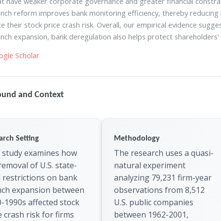
at have weaker corporate governance and greater financial constrain
nch reform improves bank monitoring efficiency, thereby reducing
e their stock price crash risk. Overall, our empirical evidence sugg
nch expansion, bank deregulation also helps protect shareholders' 
ogle Scholar
ound and Context
arch Setting
Methodology
 study examines how
The research uses a quasi-
removal of U.S. state-
natural experiment
l restrictions on bank
analyzing 79,231 firm-year
nch expansion between
observations from 8,512
-1990s affected stock
U.S. public companies
e crash risk for firms
between 1962-2001,