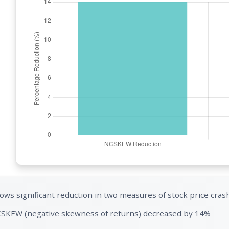
ows significant reduction in two measures of stock price crash
SKEW (negative skewness of returns) decreased by 14%