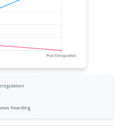
eregulation
 news hoarding