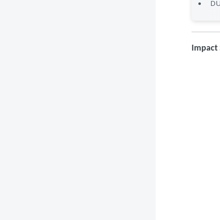
DU
Impact 