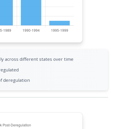
 across different states over time
regulated
of deregulation