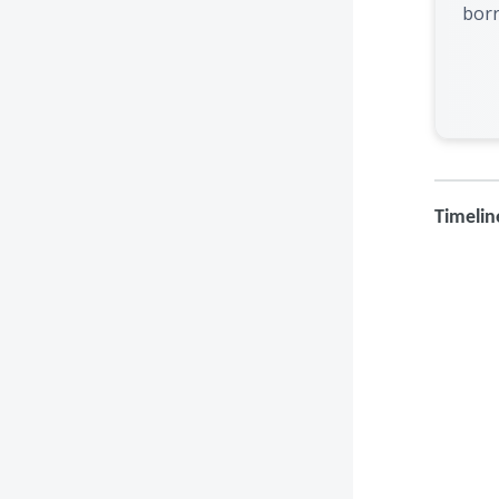
bor
Timelin