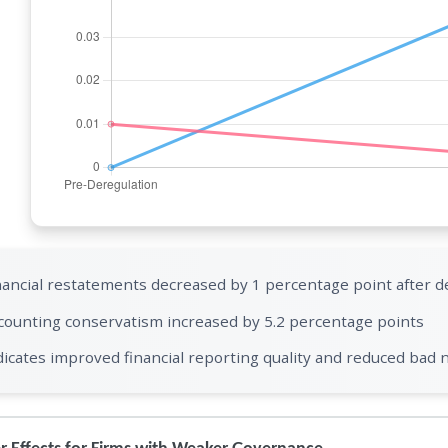
nancial restatements decreased by 1 percentage point after d
counting conservatism increased by 5.2 percentage points
dicates improved financial reporting quality and reduced bad