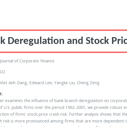
k Deregulation and Stock Pric
Journal of Corporate Finance
022
Viet Anh Dang, Edward Lee, Yangke Liu, Cheng Zeng
t:
er examines the influence of bank branch deregulation on corporate
f U.S. public firms over the period 1962-2001, we provide robust e
ction of firms' stock price crash risk. Further analysis shows that 
h risk is more pronounced among firms that are more dependent on 