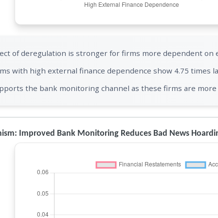
fect of deregulation is stronger for firms more dependent on 
rms with high external finance dependence show 4.75 times la
pports the bank monitoring channel as these firms are more 
ism: Improved Bank Monitoring Reduces Bad News Hoardi