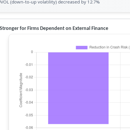
VOL (down-to-up volatility) decreased by 12.7%
Stronger for Firms Dependent on External Finance