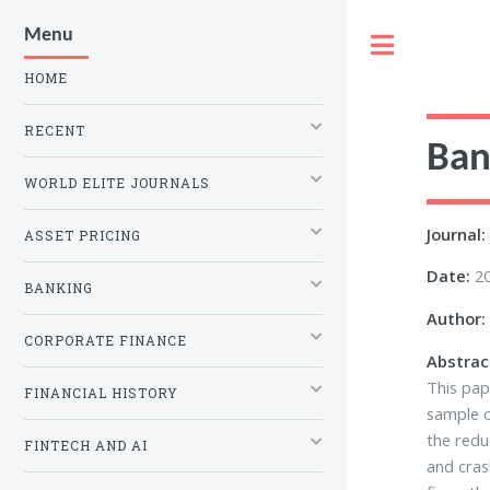
Menu
Toggle
HOME
RECENT
Ban
WORLD ELITE JOURNALS
Journal:
ASSET PRICING
Date:
2
BANKING
Author:
CORPORATE FINANCE
Abstrac
This pap
FINANCIAL HISTORY
sample o
the redu
FINTECH AND AI
and cras