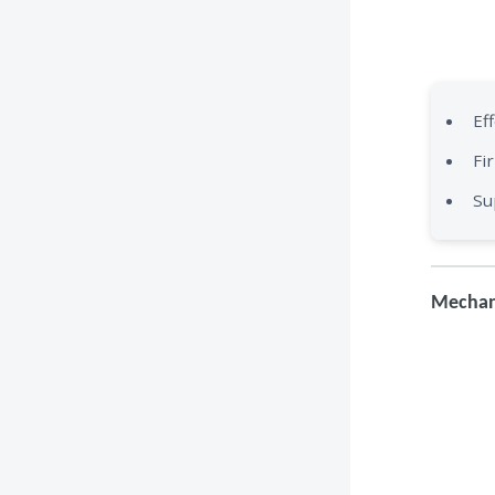
Ef
Fi
Su
Mechan