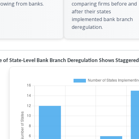
rowing from banks.
comparing firms before and
after their states
implemented bank branch
deregulation.
e of State-Level Bank Branch Deregulation Shows Staggere