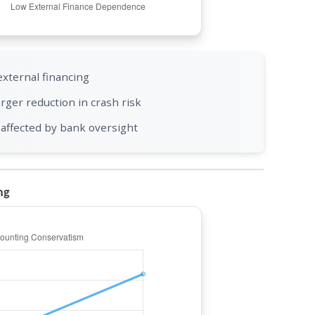
external financing
rger reduction in crash risk
affected by bank oversight
ng