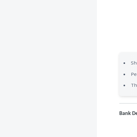
Sh
Pe
Th
Bank De