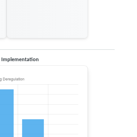
d Implementation