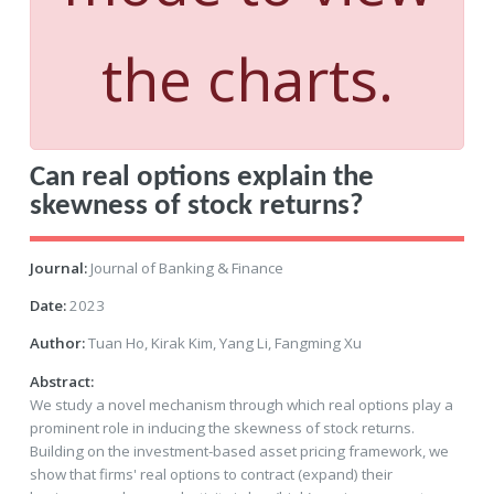
the charts.
Can real options explain the
skewness of stock returns?
Journal:
Journal of Banking & Finance
Date:
2023
Author:
Tuan Ho, Kirak Kim, Yang Li, Fangming Xu
Abstract:
We study a novel mechanism through which real options play a
prominent role in inducing the skewness of stock returns.
Building on the investment-based asset pricing framework, we
show that firms' real options to contract (expand) their