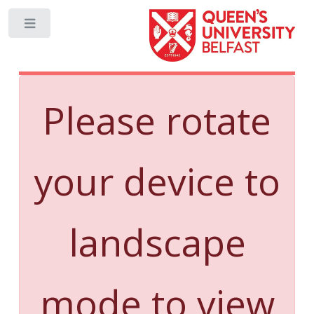
Toggle
Please rotate
your device to
landscape
mode to view