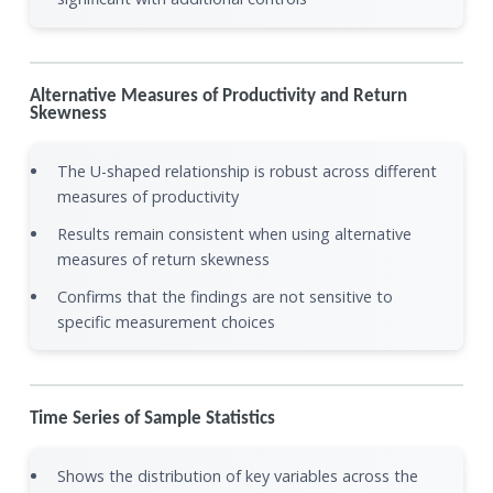
Alternative Measures of Productivity and Return
Skewness
The U-shaped relationship is robust across different
measures of productivity
Results remain consistent when using alternative
measures of return skewness
Confirms that the findings are not sensitive to
specific measurement choices
Time Series of Sample Statistics
Shows the distribution of key variables across the