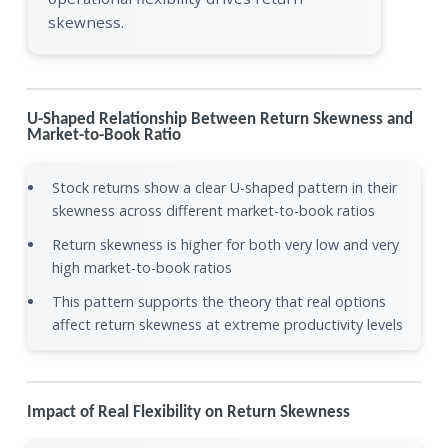
skewness.
U-Shaped Relationship Between Return Skewness and
Market-to-Book Ratio
Stock returns show a clear U-shaped pattern in their
skewness across different market-to-book ratios
Return skewness is higher for both very low and very
high market-to-book ratios
This pattern supports the theory that real options
affect return skewness at extreme productivity levels
Impact of Real Flexibility on Return Skewness