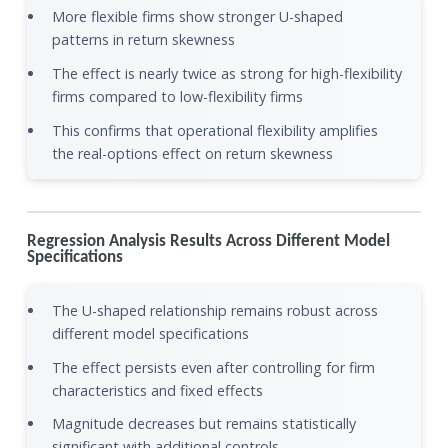
More flexible firms show stronger U-shaped
patterns in return skewness
The effect is nearly twice as strong for high-flexibility
firms compared to low-flexibility firms
This confirms that operational flexibility amplifies
the real-options effect on return skewness
Regression Analysis Results Across Different Model
Specifications
The U-shaped relationship remains robust across
different model specifications
The effect persists even after controlling for firm
characteristics and fixed effects
Magnitude decreases but remains statistically
significant with additional controls