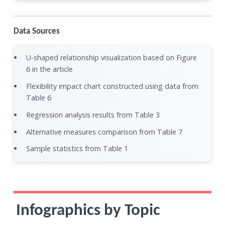
Data Sources
U-shaped relationship visualization based on Figure
6 in the article
Flexibility impact chart constructed using data from
Table 6
Regression analysis results from Table 3
Alternative measures comparison from Table 7
Sample statistics from Table 1
Infographics by Topic