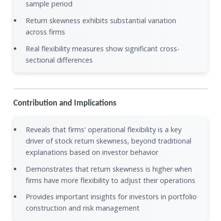
sample period
Return skewness exhibits substantial variation
across firms
Real flexibility measures show significant cross-
sectional differences
Contribution and Implications
Reveals that firms' operational flexibility is a key
driver of stock return skewness, beyond traditional
explanations based on investor behavior
Demonstrates that return skewness is higher when
firms have more flexibility to adjust their operations
Provides important insights for investors in portfolio
construction and risk management