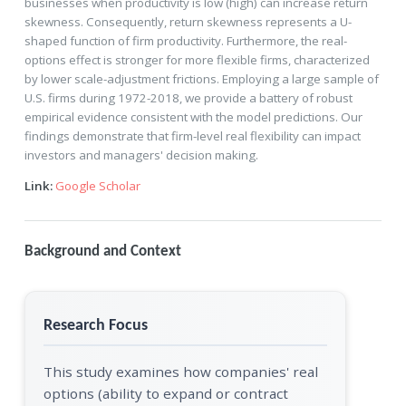
businesses when productivity is low (high) can increase return
skewness. Consequently, return skewness represents a U-
shaped function of firm productivity. Furthermore, the real-
options effect is stronger for more flexible firms, characterized
by lower scale-adjustment frictions. Employing a large sample of
U.S. firms during 1972-2018, we provide a battery of robust
empirical evidence consistent with the model predictions. Our
findings demonstrate that firm-level real flexibility can impact
investors and managers' decision making.
Link:
Google Scholar
Background and Context
Research Focus
This study examines how companies' real
options (ability to expand or contract