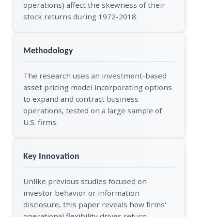
operations) affect the skewness of their
stock returns during 1972-2018.
Methodology
The research uses an investment-based
asset pricing model incorporating options
to expand and contract business
operations, tested on a large sample of
U.S. firms.
Key Innovation
Unlike previous studies focused on
investor behavior or information
disclosure, this paper reveals how firms'
operational flexibility drives return