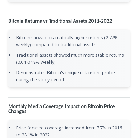
Bitcoin Returns vs Traditional Assets 2011-2022
Bitcoin showed dramatically higher returns (2.77%
weekly) compared to traditional assets
Traditional assets showed much more stable returns
(0.04-0.18% weekly)
Demonstrates Bitcoin's unique risk-return profile
during the study period
Monthly Media Coverage Impact on Bitcoin Price
Changes
Price-focused coverage increased from 7.7% in 2016
to 28.1% in 2022