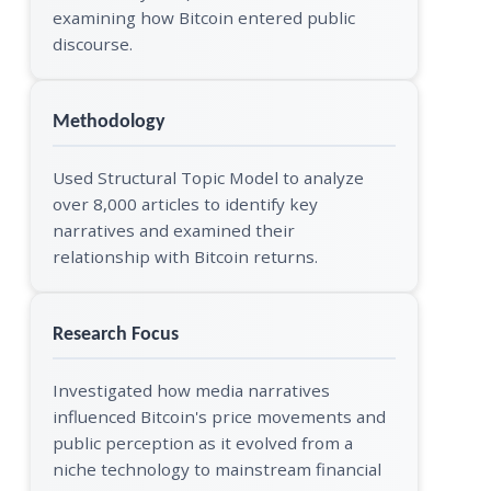
examining how Bitcoin entered public
discourse.
Methodology
Used Structural Topic Model to analyze
over 8,000 articles to identify key
narratives and examined their
relationship with Bitcoin returns.
Research Focus
Investigated how media narratives
influenced Bitcoin's price movements and
public perception as it evolved from a
niche technology to mainstream financial