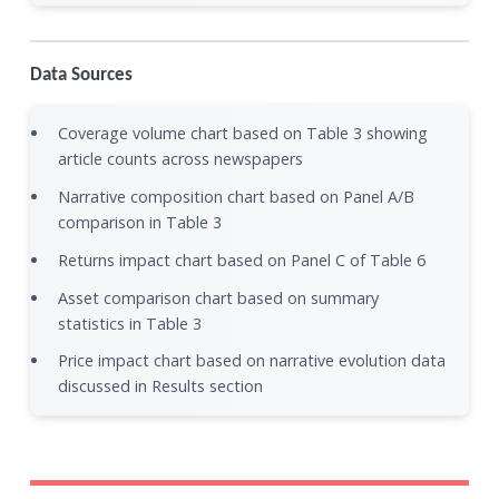
Data Sources
Coverage volume chart based on Table 3 showing
article counts across newspapers
Narrative composition chart based on Panel A/B
comparison in Table 3
Returns impact chart based on Panel C of Table 6
Asset comparison chart based on summary
statistics in Table 3
Price impact chart based on narrative evolution data
discussed in Results section