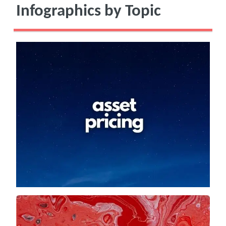
Infographics by Topic