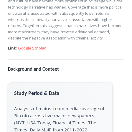
and culture have become more prominent in coverage while the
technology narrative has waned. Coverage that is more political
or cultural is associated with subsequently lower returns
whereas the criminality narrative is associated with higher
returns. Together this suggests that as narratives have become
more mainstream, they have created additional demand,
despite the negative association with criminal activity.
Link:
Google Scholar
Background and Context
Study Period & Data
Analysis of mainstream media coverage of
Bitcoin across five major newspapers
(NYT, USA Today, Financial Times, The
Times, Daily Mail) from 2011-2022