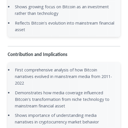
Shows growing focus on Bitcoin as an investment
rather than technology
Reflects Bitcoin's evolution into mainstream financial
asset
Contribution and Implications
First comprehensive analysis of how Bitcoin
narratives evolved in mainstream media from 2011-
2022
Demonstrates how media coverage influenced
Bitcoin's transformation from niche technology to
mainstream financial asset
Shows importance of understanding media
narratives in cryptocurrency market behavior