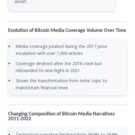
asset.
Evolution of Bitcoin Media Coverage Volume Over Time
Media coverage peaked during the 2017 price
escalation with over 1,000 articles
Coverage declined after the 2018 crash but
rebounded to new highs in 2021
Shows the transformation from niche topic to
mainstream financial news
Changing Composition of Bitcoin Media Narratives
2011-2022
Technology narrative declined from 39.9% to 29.8%