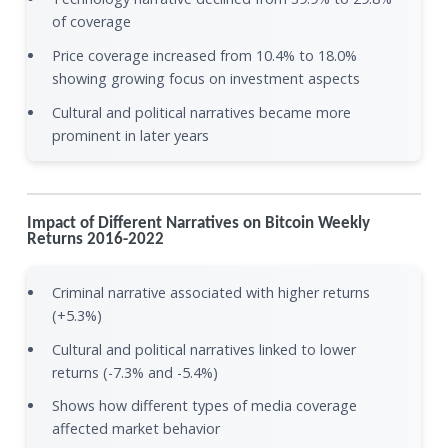
of coverage
Price coverage increased from 10.4% to 18.0%
showing growing focus on investment aspects
Cultural and political narratives became more
prominent in later years
Impact of Different Narratives on Bitcoin Weekly
Returns 2016-2022
Criminal narrative associated with higher returns
(+5.3%)
Cultural and political narratives linked to lower
returns (-7.3% and -5.4%)
Shows how different types of media coverage
affected market behavior