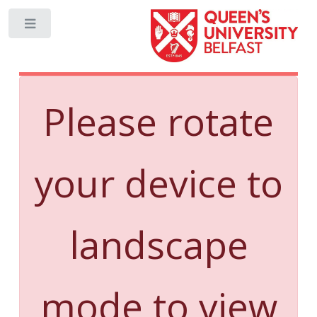
Toggle
Please rotate
your device to
landscape
mode to view