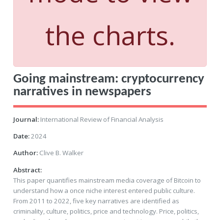
the charts.
Going mainstream: cryptocurrency
narratives in newspapers
Journal:
International Review of Financial Analysis
Date:
2024
Author:
Clive B. Walker
Abstract:
This paper quantifies mainstream media coverage of Bitcoin to
understand how a once niche interest entered public culture.
From 2011 to 2022, five key narratives are identified as
criminality, culture, politics, price and technology. Price, politics,