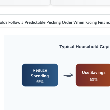
lds Follow a Predictable Pecking Order When Facing Financ
Typical Household Copi
Reduce
Use Savings
Spending
59%
65%