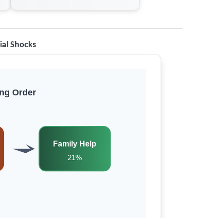
ial Shocks
ng Order
Family Help
21%