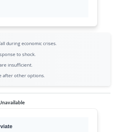
ll during economic crises.
esponse to shock.
e insufficient.
e after other options.
Unavailable
viate