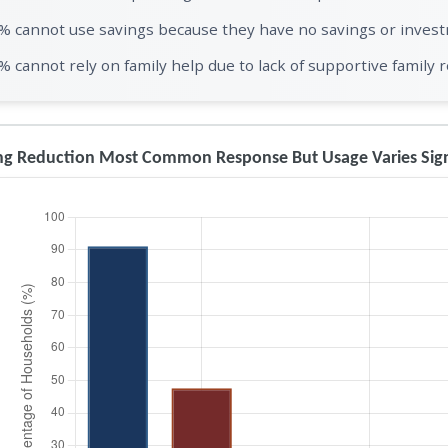
% cannot use savings because they have no savings or inves
% cannot rely on family help due to lack of supportive family r
g Reduction Most Common Response But Usage Varies Signi