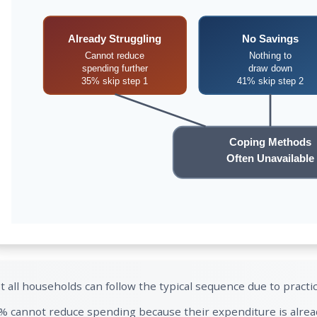
Already Struggling
No Savings
Cannot reduce
Nothing to
spending further
draw down
35% skip step 1
41% skip step 2
Coping Methods
Often Unavailable
t all households can follow the typical sequence due to practic
% cannot reduce spending because their expenditure is alread