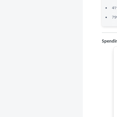
41
79
Spendin