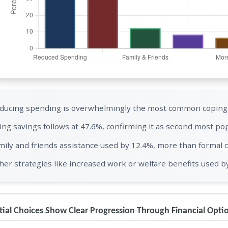
ducing spending is overwhelmingly the most common coping s
ing savings follows at 47.6%, confirming it as second most pop
mily and friends assistance used by 12.4%, more than formal c
her strategies like increased work or welfare benefits used b
ial Choices Show Clear Progression Through Financial Opti