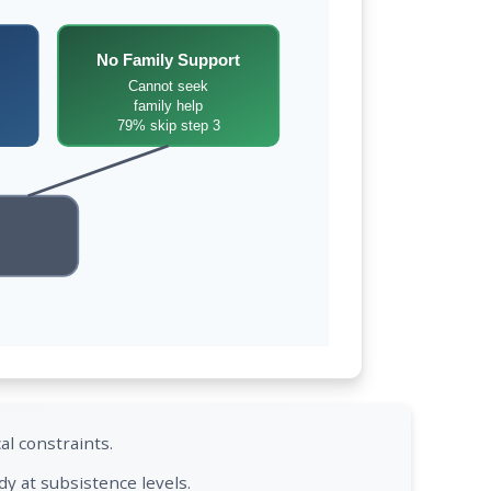
No Family Support
Cannot seek
family help
79% skip step 3
al constraints.
y at subsistence levels.