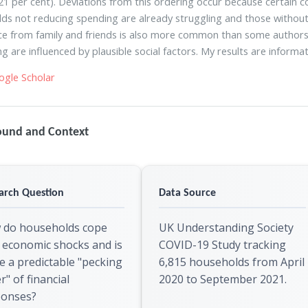
(21 per cent). Deviations from this ordering occur because certain
ds not reducing spending are already struggling and those without
ce from family and friends is also more common than some authors su
g are influenced by plausible social factors. My results are informati
ogle Scholar
ound and Context
arch Question
Data Source
 do households cope
UK Understanding Society
 economic shocks and is
COVID-19 Study tracking
e a predictable "pecking
6,815 households from April
r" of financial
2020 to September 2021.
ponses?