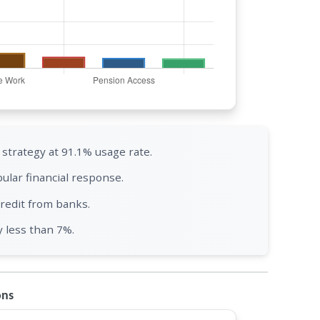
trategy at 91.1% usage rate.
ular financial response.
redit from banks.
y less than 7%.
ons