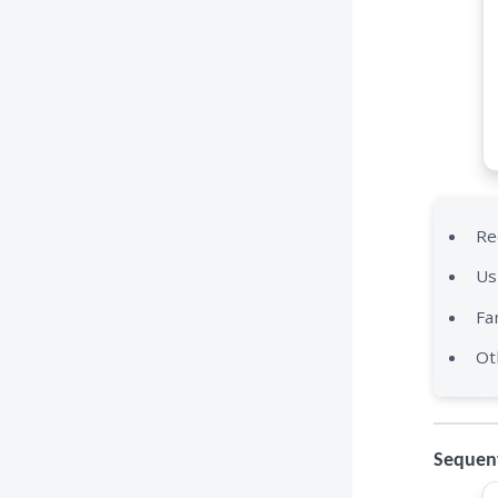
Re
Us
Fa
Ot
Sequent