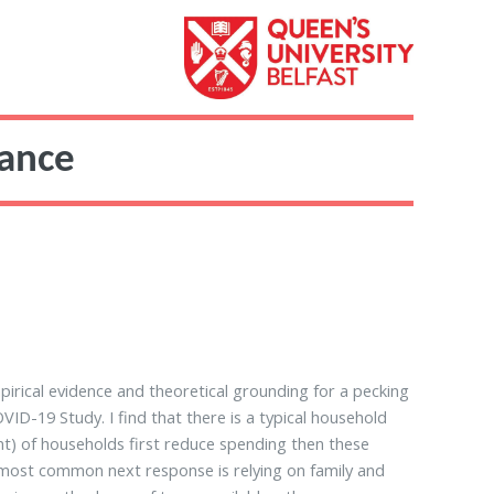
nance
pirical evidence and theoretical grounding for a pecking
D-19 Study. I find that there is a typical household
nt) of households first reduce spending then these
 most common next response is relying on family and