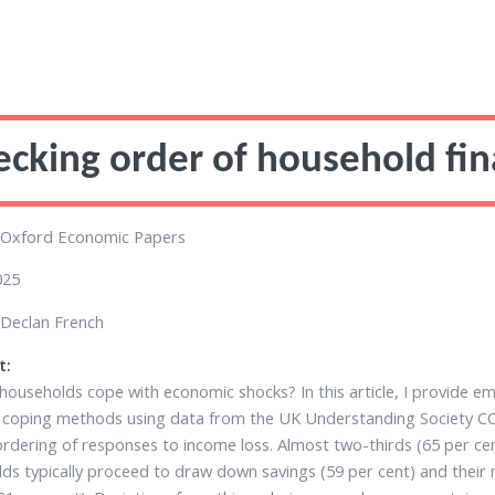
ecking order of household fi
Oxford Economic Papers
025
Declan French
t:
ouseholds cope with economic shocks? In this article, I provide em
 coping methods using data from the UK Understanding Society COVI
ordering of responses to income loss. Almost two-thirds (65 per ce
ds typically proceed to draw down savings (59 per cent) and their