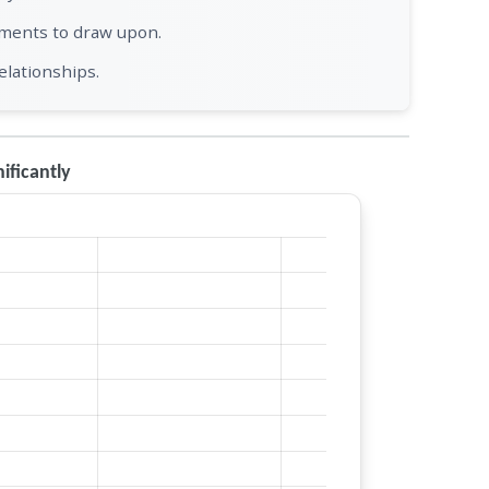
tments to draw upon.
elationships.
ficantly