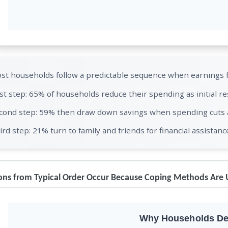
st households follow a predictable sequence when earnings fa
rst step: 65% of households reduce their spending as initial r
cond step: 59% then draw down savings when spending cuts ar
ird step: 21% turn to family and friends for financial assistanc
ons from Typical Order Occur Because Coping Methods Are 
Why Households De