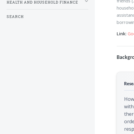
friends 
HEALTH AND HOUSEHOLD FINANCE
househol
assistan
SEARCH
borrowin
Link:
Go
Backgr
Rese
How
with
ther
orde
res