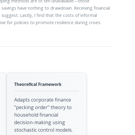
 coping methods are of ten unavailable—those
 savings have nothing to drawdown. Receiving financial
ggest. Lastly, I find that the costs of informal
ve for policies to promote resilience during crises.
Theoretical Framework
Adapts corporate finance
"pecking order" theory to
household financial
decision-making using
stochastic control models.