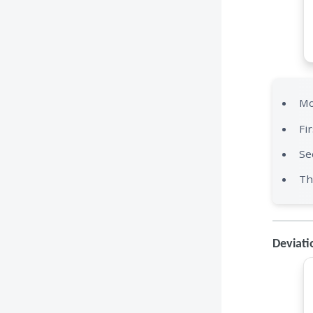
Mo
Fi
Se
Th
Deviati