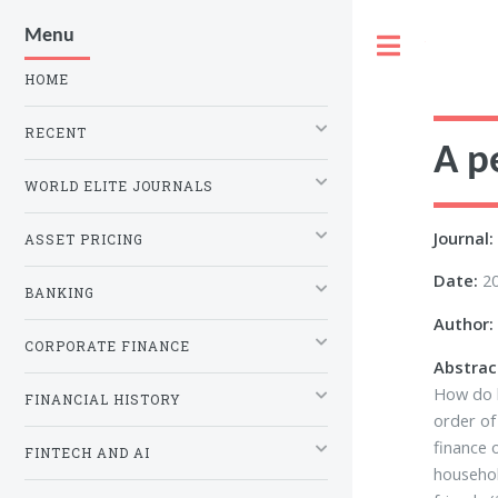
Menu
Toggle
HOME
RECENT
A p
WORLD ELITE JOURNALS
Journal:
ASSET PRICING
Date:
2
BANKING
Author:
CORPORATE FINANCE
Abstrac
How do h
FINANCIAL HISTORY
order of
finance 
FINTECH AND AI
househol