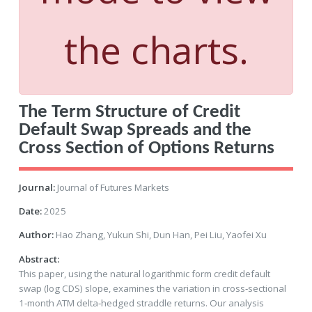
the charts.
The Term Structure of Credit
Default Swap Spreads and the
Cross Section of Options Returns
Journal:
Journal of Futures Markets
Date:
2025
Author:
Hao Zhang, Yukun Shi, Dun Han, Pei Liu, Yaofei Xu
Abstract:
This paper, using the natural logarithmic form credit default
swap (log CDS) slope, examines the variation in cross‐sectional
1‐month ATM delta‐hedged straddle returns. Our analysis