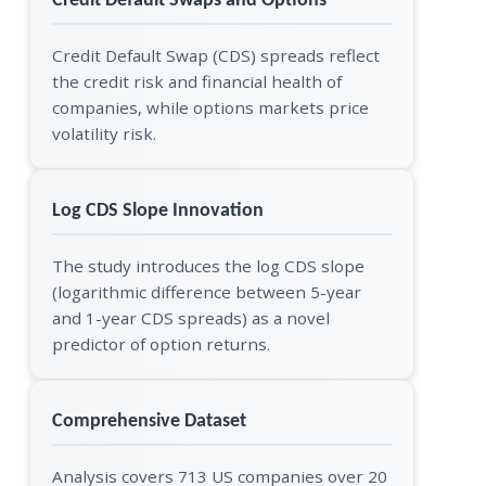
Credit Default Swaps and Options
Credit Default Swap (CDS) spreads reflect
the credit risk and financial health of
companies, while options markets price
volatility risk.
Log CDS Slope Innovation
The study introduces the log CDS slope
(logarithmic difference between 5-year
and 1-year CDS spreads) as a novel
predictor of option returns.
Comprehensive Dataset
Analysis covers 713 US companies over 20