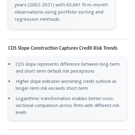
years (2002-2021) with 63,661 firm-month
observations using portfolio sorting and
regression methods.
CDS Slope Construction Captures Credit Risk Trends
CDS slope represents difference between long-term
and short-term default risk perceptions
Higher slope indicates worsening credit outlook as
longer-term risk exceeds short-term
Logarithmic transformation enables better cross-
sectional comparison across firms with different risk
levels