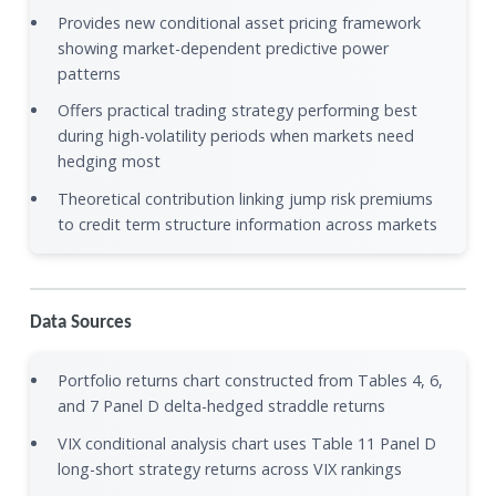
Provides new conditional asset pricing framework
showing market-dependent predictive power
patterns
Offers practical trading strategy performing best
during high-volatility periods when markets need
hedging most
Theoretical contribution linking jump risk premiums
to credit term structure information across markets
Data Sources
Portfolio returns chart constructed from Tables 4, 6,
and 7 Panel D delta-hedged straddle returns
VIX conditional analysis chart uses Table 11 Panel D
long-short strategy returns across VIX rankings