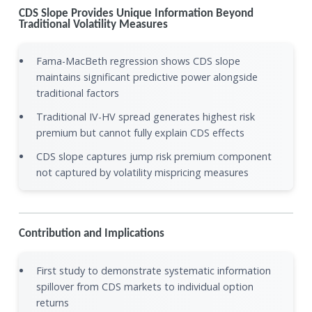
CDS Slope Provides Unique Information Beyond
Traditional Volatility Measures
Fama-MacBeth regression shows CDS slope
maintains significant predictive power alongside
traditional factors
Traditional IV-HV spread generates highest risk
premium but cannot fully explain CDS effects
CDS slope captures jump risk premium component
not captured by volatility mispricing measures
Contribution and Implications
First study to demonstrate systematic information
spillover from CDS markets to individual option
returns