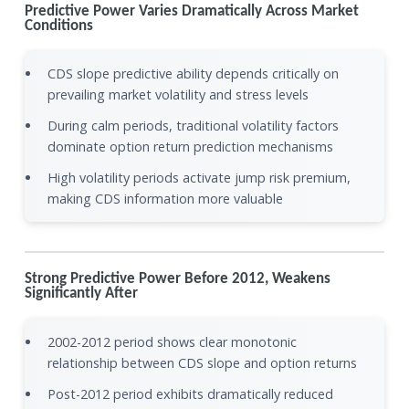
Predictive Power Varies Dramatically Across Market
Conditions
CDS slope predictive ability depends critically on
prevailing market volatility and stress levels
During calm periods, traditional volatility factors
dominate option return prediction mechanisms
High volatility periods activate jump risk premium,
making CDS information more valuable
Strong Predictive Power Before 2012, Weakens
Significantly After
2002-2012 period shows clear monotonic
relationship between CDS slope and option returns
Post-2012 period exhibits dramatically reduced