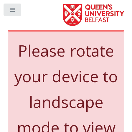
Toggle
Please rotate
your device to
landscape
mode to view