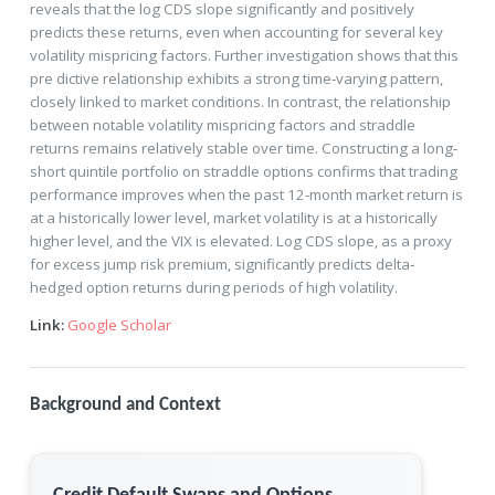
reveals that the log CDS slope significantly and positively
predicts these returns, even when accounting for several key
volatility mispricing factors. Further investigation shows that this
pre dictive relationship exhibits a strong time‐varying pattern,
closely linked to market conditions. In contrast, the relationship
between notable volatility mispricing factors and straddle
returns remains relatively stable over time. Constructing a long‐
short quintile portfolio on straddle options confirms that trading
performance improves when the past 12‐month market return is
at a historically lower level, market volatility is at a historically
higher level, and the VIX is elevated. Log CDS slope, as a proxy
for excess jump risk premium, significantly predicts delta‐
hedged option returns during periods of high volatility.
Link:
Google Scholar
Background and Context