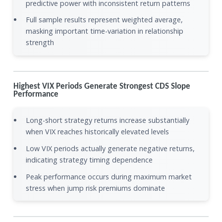
predictive power with inconsistent return patterns
Full sample results represent weighted average,
masking important time-variation in relationship
strength
Highest VIX Periods Generate Strongest CDS Slope
Performance
Long-short strategy returns increase substantially
when VIX reaches historically elevated levels
Low VIX periods actually generate negative returns,
indicating strategy timing dependence
Peak performance occurs during maximum market
stress when jump risk premiums dominate