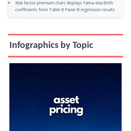
Risk factor premium chart displays Fama-MacBeth
coefficients from Table 8 Panel B regression results
Infographics by Topic